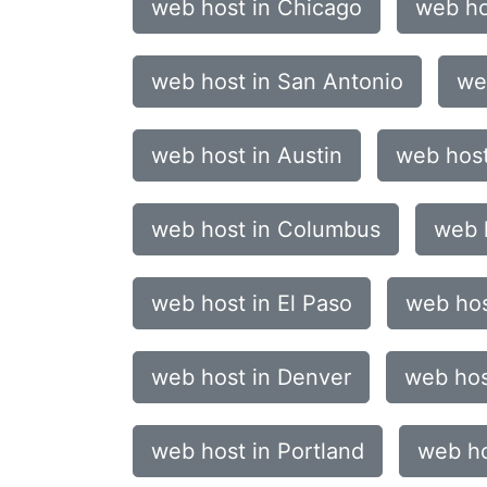
web host in Chicago
web ho
web host in San Antonio
we
web host in Austin
web host
web host in Columbus
web 
web host in El Paso
web hos
web host in Denver
web hos
web host in Portland
web ho