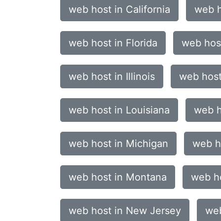
web host in California
web h
web host in Florida
web host
web host in Illinois
web host
web host in Louisiana
web h
web host in Michigan
web h
web host in Montana
web h
web host in New Jersey
web