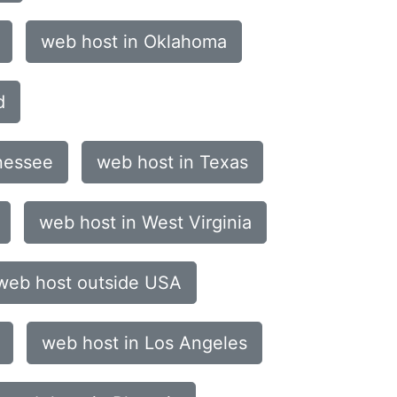
web host in Oklahoma
d
nessee
web host in Texas
web host in West Virginia
web host outside USA
web host in Los Angeles