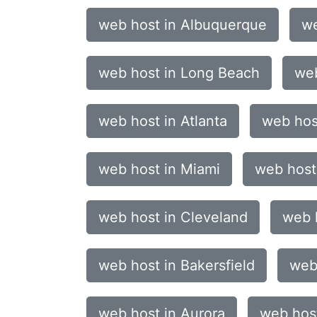
web host in Albuquerque
we
web host in Long Beach
web
web host in Atlanta
web hos
web host in Miami
web host
web host in Cleveland
web h
web host in Bakersfield
web
web host in Aurora
web hos