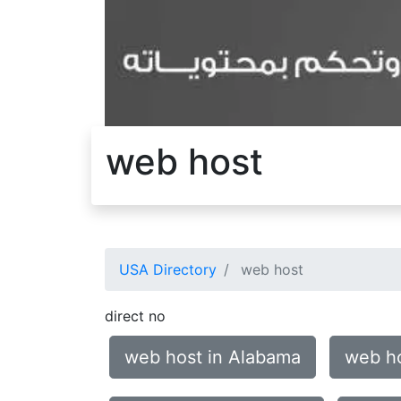
web host
USA Directory
web host
direct no
web host in Alabama
web ho