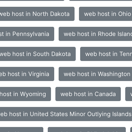
web host in North Dakota
web host in Ohio
t in Pennsylvania
web host in Rhode Islan
web host in South Dakota
web host in Ten
b host in Virginia
web host in Washington
host in Wyoming
web host in Canada
eb host in United States Minor Outlying Islands