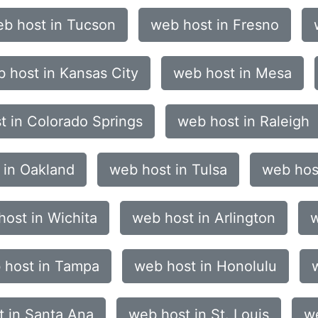
b host in Tucson
web host in Fresno
 host in Kansas City
web host in Mesa
t in Colorado Springs
web host in Raleigh
 in Oakland
web host in Tulsa
web hos
ost in Wichita
web host in Arlington
w
 host in Tampa
web host in Honolulu
t in Santa Ana
web host in St. Louis
we