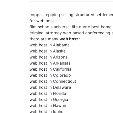
copper repiping selling structured settleme
for web host
film schools universal life quote best home
criminal attorney web based conferencing s
there are many
web host
:
web host in Alabama
web host in Alaska
web host in Arizona
web host in Arkansas
web host in California
web host in Colorado
web host in Connecticut
web host in Delaware
web host in Florida
web host in Georgia
web host in Hawaii
web host in Idaho