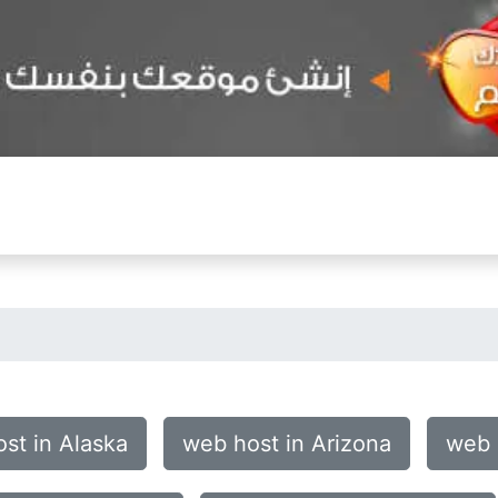
st in Alaska
web host in Arizona
web 