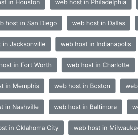
st in Houston
web host in Philadelphia
b host in San Diego
web host in Dallas
 in Jacksonville
web host in Indianapolis
host in Fort Worth
web host in Charlotte
t in Memphis
web host in Boston
web 
t in Nashville
web host in Baltimore
we
st in Oklahoma City
web host in Milwauke