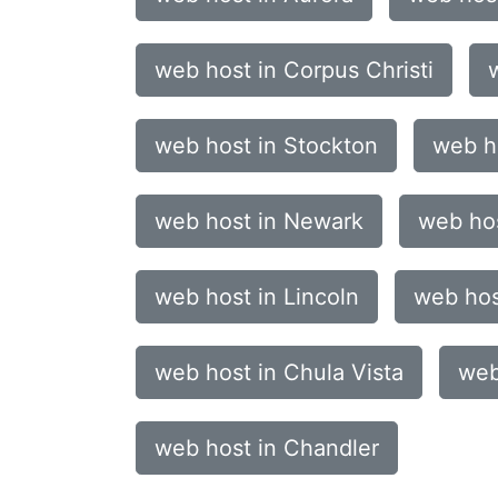
web host in Corpus Christi
web host in Stockton
web ho
web host in Newark
web ho
web host in Lincoln
web hos
web host in Chula Vista
web
web host in Chandler