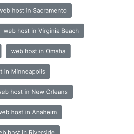
web host in Sacramento
web host in Virginia Beach
web host in Omaha
t in Minneapolis
eb host in New Orleans
web host in Anaheim
b host in Riverside