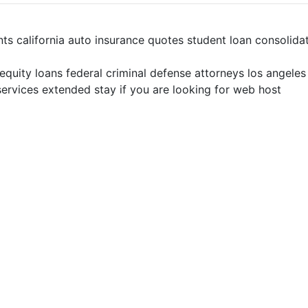
nts california auto insurance quotes student loan consolid
 equity loans federal criminal defense attorneys los angele
ervices extended stay if you are looking for web host