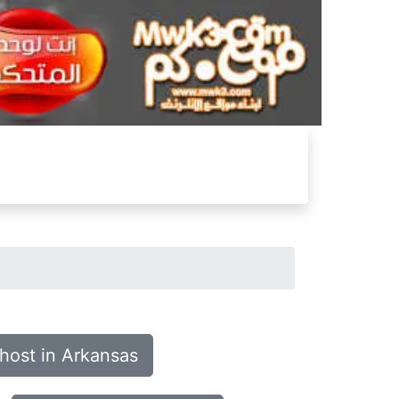
host in Arkansas