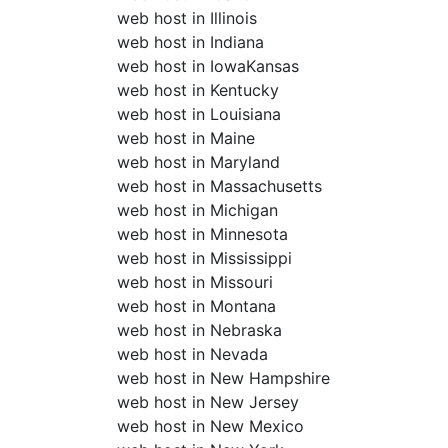
web host in Illinois
web host in Indiana
web host in IowaKansas
web host in Kentucky
web host in Louisiana
web host in Maine
web host in Maryland
web host in Massachusetts
web host in Michigan
web host in Minnesota
web host in Mississippi
web host in Missouri
web host in Montana
web host in Nebraska
web host in Nevada
web host in New Hampshire
web host in New Jersey
web host in New Mexico