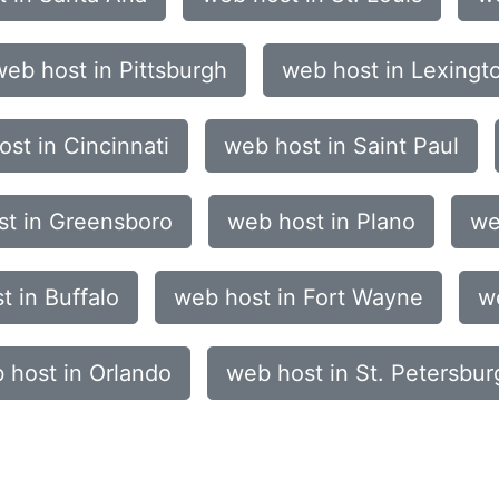
web host in Pittsburgh
web host in Lexingt
st in Cincinnati
web host in Saint Paul
st in Greensboro
web host in Plano
we
t in Buffalo
web host in Fort Wayne
w
 host in Orlando
web host in St. Petersbur