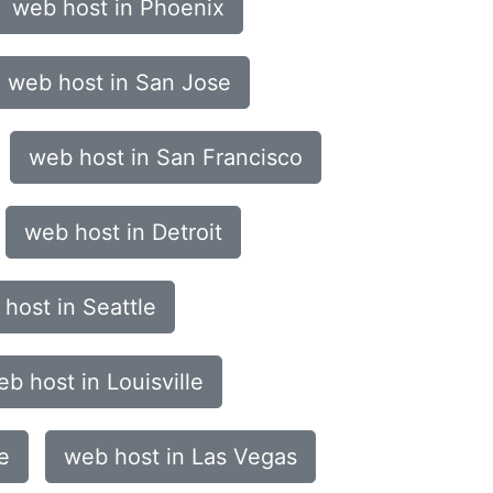
web host in Phoenix
web host in San Jose
web host in San Francisco
web host in Detroit
host in Seattle
b host in Louisville
e
web host in Las Vegas