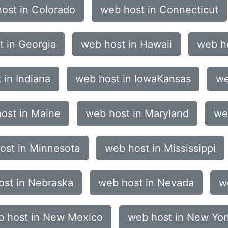
ost in Colorado
web host in Connecticut
 in Georgia
web host in Hawaii
web ho
 in Indiana
web host in IowaKansas
we
ost in Maine
web host in Maryland
we
ost in Minnesota
web host in Mississippi
ost in Nebraska
web host in Nevada
w
 host in New Mexico
web host in New Yor