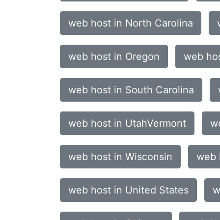
web host in North Carolina
web host in Oregon
web hos
web host in South Carolina
web host in UtahVermont
we
web host in Wisconsin
web 
web host in United States
w