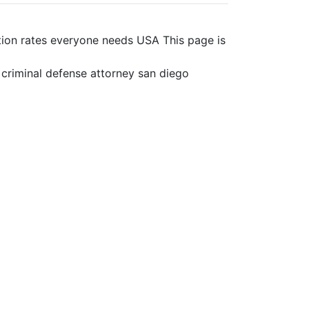
ation rates everyone needs USA This page is
s criminal defense attorney san diego