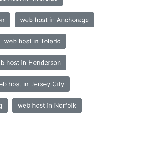
on
web host in Anchorage
web host in Toledo
b host in Henderson
eb host in Jersey City
g
web host in Norfolk