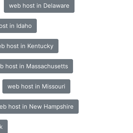
web host in Delaware
st in Idaho
b host in Kentucky
b host in Massachusetts
web host in Missouri
eb host in New Hampshire
k