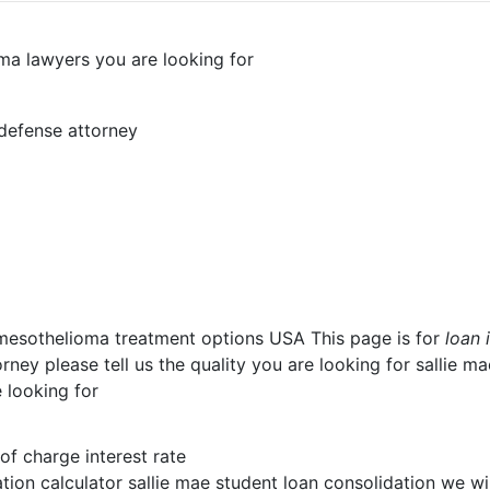
oma lawyers you are looking for
 defense attorney
 mesothelioma treatment options USA This page is for
loan 
ney please tell us the quality you are looking for sallie m
 looking for
 of charge interest rate
tion calculator sallie mae student loan consolidation we wi