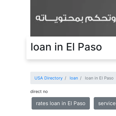
loan in El Paso
USA Directory
loan
loan in El Paso
direct no
rates loan in El Paso
service