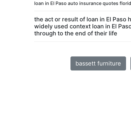
loan in El Paso auto insurance quotes flor
the act or result of loan in El Pas
widely used context loan in El Pas
through to the end of their life
bassett furniture