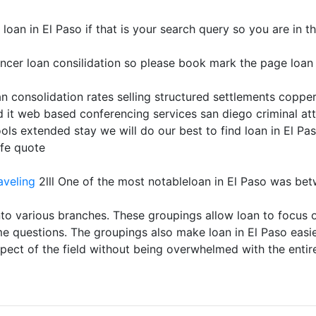
an in El Paso if that is your search query so you are in the
ncer loan consilidation so please book mark the page loan i
n consolidation rates selling structured settlements copper 
 it web based conferencing services san diego criminal at
ols extended stay we will do our best to find loan in El Pa
ife quote
aveling
2lll One of the most notableloan in El Paso was be
to various branches. These groupings allow loan to focus on
me questions. The groupings also make loan in El Paso easi
aspect of the field without being overwhelmed with the entir