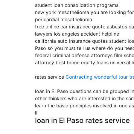
student loan consolidation programs
new york mesothelioma you are looking for lo
pericardial mesothelioma
free online car insurance quote asbestos ca
lawyers los angeles accident helpline
california auto insurance quotes student loa
Paso so you must tell us where do you need
federal criminal defense attorneys film scho
attorney best home equity loans universal l
rates service
Contracting
wonderful tour tr
loan in El Paso questions can be grouped in
other thinkers who are interested in the sa
learn the basic principles involved in one 
lll
loan in El Paso rates service