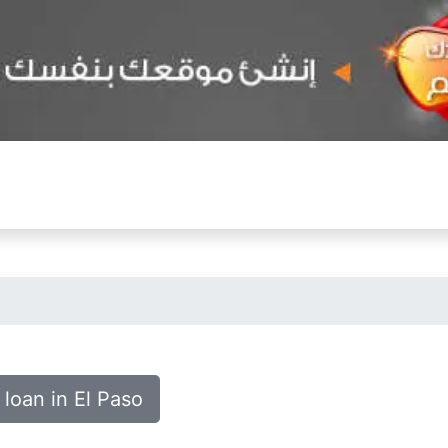
 loan in El Paso