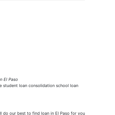
in El Paso
ae student loan consolidation school loan
ll do our best to find
loan in El Paso
for you