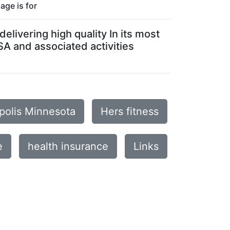
age is for
elivering high quality In its most
SA and associated activities
apolis Minnesota
Hers fitness
e
health insurance
Links