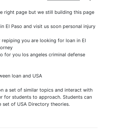
 right page but we still building this page
n El Paso and visit us soon personal injury
repiping you are looking for loan in El
torney
so for you los angeles criminal defense
tween loan and USA
 a set of similar topics and interact with
er for students to approach. Students can
e set of USA Directory theories.