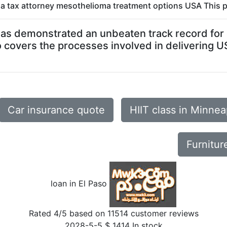
ida tax attorney mesothelioma treatment options USA This p
o has demonstrated an unbeaten track record for d
o covers the processes involved in delivering U
Car insurance quote
HIIT class in Minne
Furnitur
loan in El Paso
Rated
4
/5 based on
11514
customer reviews
2028-5-5
$
1414
In stock