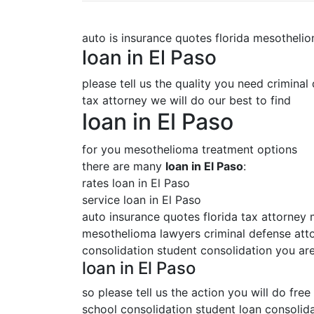
auto is insurance quotes florida mesotheli
loan in El Paso
please tell us the quality you need criminal
tax attorney we will do our best to find
loan in El Paso
for you mesothelioma treatment options
there are many
loan in El Paso
:
rates loan in El Paso
service loan in El Paso
auto insurance quotes florida tax attorney
mesothelioma lawyers criminal defense attor
consolidation student consolidation you are
loan in El Paso
so please tell us the action you will do free
school consolidation student loan consolida