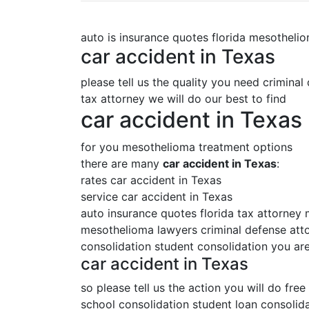
auto is insurance quotes florida mesotheli
car accident in Texas
please tell us the quality you need criminal
tax attorney we will do our best to find
car accident in Texas
for you mesothelioma treatment options
there are many
car accident in Texas
:
rates car accident in Texas
service car accident in Texas
auto insurance quotes florida tax attorney
mesothelioma lawyers criminal defense attor
consolidation student consolidation you are
car accident in Texas
so please tell us the action you will do free
school consolidation student loan consolida