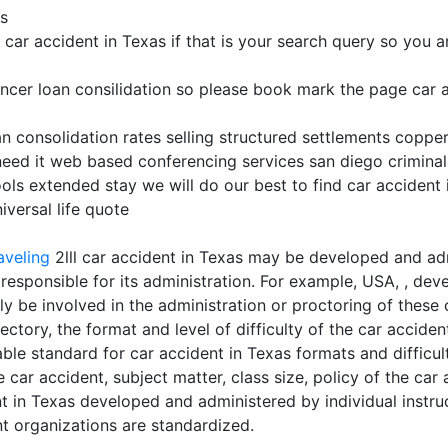
ms
r accident in Texas if that is your search query so you are 
ncer loan consilidation so please book mark the page car a
an consolidation rates selling structured settlements copper
need it web based conferencing services san diego criminal
ols extended stay we will do our best to find car accident 
versal life quote
aveling
2lll car accident in Texas may be developed and ad
 responsible for its administration. For example, USA, , de
y be involved in the administration or proctoring of these 
tory, the format and level of difficulty of the car acciden
ble standard for car accident in Texas formats and difficult
 car accident, subject matter, class size, policy of the car
ent in Texas developed and administered by individual instr
t organizations are standardized.