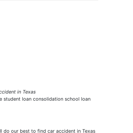
ccident in Texas
ae student loan consolidation school loan
ll do our best to find
car accident in Texas