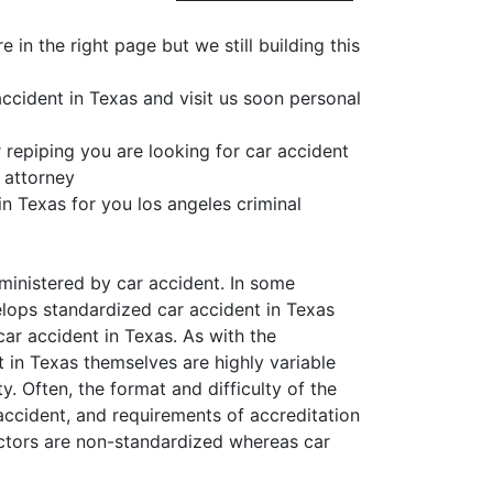
in the right page but we still building this
ccident in Texas and visit us soon personal
 repiping you are looking for car accident
 attorney
in Texas for you los angeles criminal
ministered by car accident. In some
velops standardized car accident in Texas
car accident in Texas. As with the
t in Texas themselves are highly variable
y. Often, the format and difficulty of the
 accident, and requirements of accreditation
uctors are non-standardized whereas car