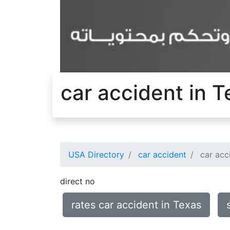
car accident in 
USA Directory
car accident
car acc
direct no
rates car accident in Texas