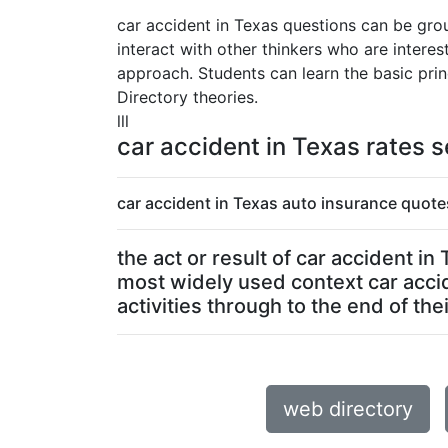
car accident in Texas questions can be grou
interact with other thinkers who are intere
approach. Students can learn the basic prin
Directory theories.
lll
car accident in Texas rates s
car accident in Texas auto insurance quote
the act or result of car accident i
most widely used context car acci
activities through to the end of their
web directory