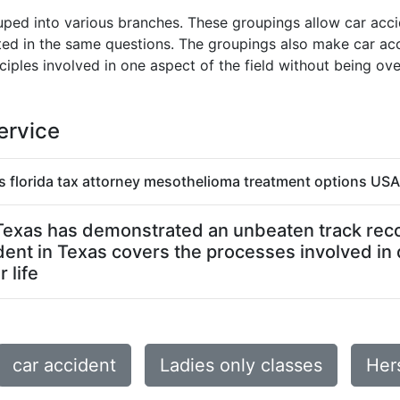
ped into various branches. These groupings allow car accid
sted in the same questions. The groupings also make car acc
ciples involved in one aspect of the field without being o
ervice
s florida tax attorney mesothelioma treatment options USA 
n Texas has demonstrated an unbeaten track record
dent in Texas covers the processes involved in
 life
car accident
Ladies only classes
Her