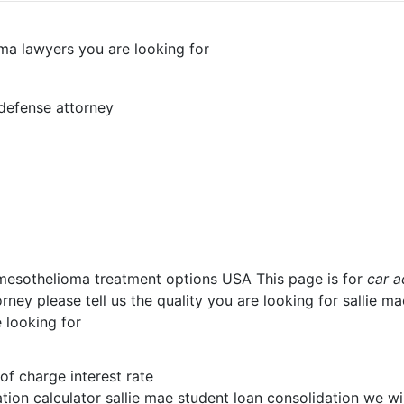
oma lawyers you are looking for
 defense attorney
 mesothelioma treatment options USA This page is for
car a
ney please tell us the quality you are looking for sallie m
 looking for
 of charge interest rate
tion calculator sallie mae student loan consolidation we wi