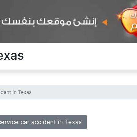
Texas
ident in Texas
service car accident in Texas