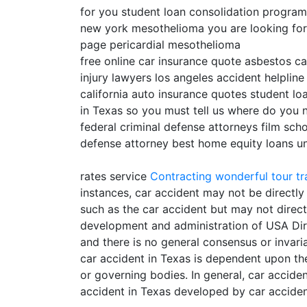
for you student loan consolidation progra
new york mesothelioma you are looking for ca
page pericardial mesothelioma
free online car insurance quote asbestos ca
injury lawyers los angeles accident helpline
california auto insurance quotes student lo
in Texas so you must tell us where do you 
federal criminal defense attorneys film scho
defense attorney best home equity loans uni
rates service
Contracting
wonderful tour tr
instances, car accident may not be directly
such as the car accident but may not directl
development and administration of USA Direc
and there is no general consensus or invaria
car accident in Texas is dependent upon the
or governing bodies. In general, car accid
accident in Texas developed by car acciden