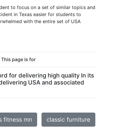
ent to focus on a set of similar topics and
ident in Texas easier for students to
verwhelmed with the entire set of USA
This page is for
 for delivering high quality In its
 delivering USA and associated
s fitness mn
classic furniture