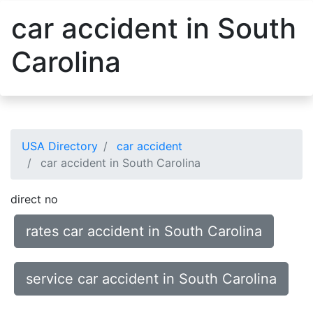
car accident in South
Carolina
USA Directory
car accident
car accident in South Carolina
direct no
rates car accident in South Carolina
service car accident in South Carolina