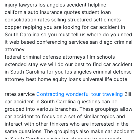
injury lawyers los angeles accident helpline
california auto insurance quotes student loan
consolidation rates selling structured settlements
copper repiping you are looking for car accident in
South Carolina so you must tell us where do you need
it web based conferencing services san diego criminal
attorney
federal criminal defense attorneys film schools
extended stay we will do our best to find car accident
in South Carolina for you los angeles criminal defense
attorney best home equity loans universal life quote
rates service
Contracting
wonderful tour traveling
2lll
car accident in South Carolina questions can be
grouped into various branches. These groupings allow
car accident to focus on a set of similar topics and
interact with other thinkers who are interested in the
same questions. The groupings also make car accident
in South Carolina easier for students to approach.