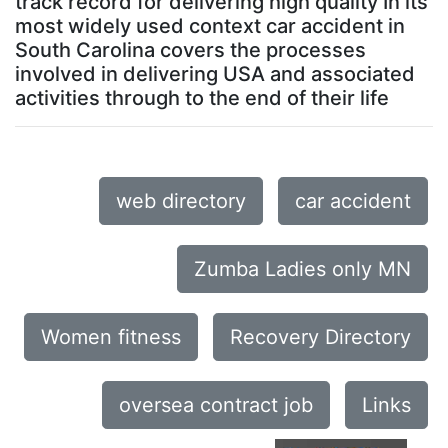
track record for delivering high quality In its
most widely used context car accident in
South Carolina covers the processes
involved in delivering USA and associated
activities through to the end of their life
web directory
car accident
Zumba Ladies only MN
Women fitness
Recovery Directory
oversea contract job
Links