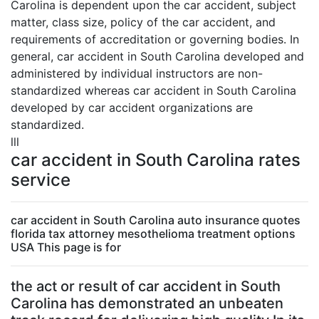
Carolina is dependent upon the car accident, subject
matter, class size, policy of the car accident, and
requirements of accreditation or governing bodies. In
general, car accident in South Carolina developed and
administered by individual instructors are non-
standardized whereas car accident in South Carolina
developed by car accident organizations are
standardized.
lll
car accident in South Carolina rates
service
car accident in South Carolina auto insurance quotes
florida tax attorney mesothelioma treatment options
USA This page is for
the act or result of car accident in South
Carolina has demonstrated an unbeaten