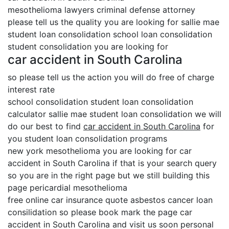
mesothelioma lawyers criminal defense attorney
please tell us the quality you are looking for sallie mae
student loan consolidation school loan consolidation
student consolidation you are looking for
car accident in South Carolina
so please tell us the action you will do free of charge
interest rate
school consolidation student loan consolidation
calculator sallie mae student loan consolidation we will
do our best to find
car accident in South Carolina
for
you student loan consolidation programs
new york mesothelioma you are looking for car
accident in South Carolina if that is your search query
so you are in the right page but we still building this
page pericardial mesothelioma
free online car insurance quote asbestos cancer loan
consilidation so please book mark the page car
accident in South Carolina and visit us soon personal