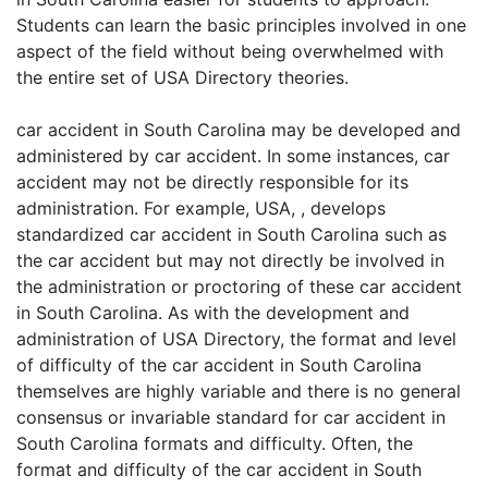
Students can learn the basic principles involved in one
aspect of the field without being overwhelmed with
the entire set of USA Directory theories.
car accident in South Carolina may be developed and
administered by car accident. In some instances, car
accident may not be directly responsible for its
administration. For example, USA, , develops
standardized car accident in South Carolina such as
the car accident but may not directly be involved in
the administration or proctoring of these car accident
in South Carolina. As with the development and
administration of USA Directory, the format and level
of difficulty of the car accident in South Carolina
themselves are highly variable and there is no general
consensus or invariable standard for car accident in
South Carolina formats and difficulty. Often, the
format and difficulty of the car accident in South