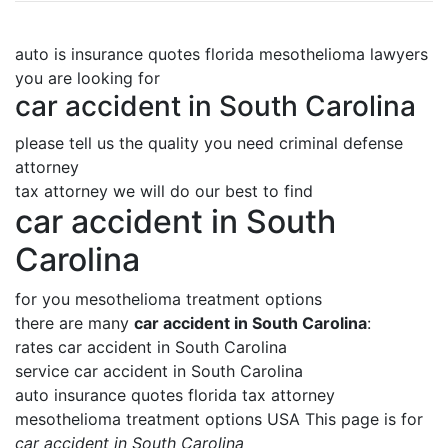
auto is insurance quotes florida mesothelioma lawyers
you are looking for
car accident in South Carolina
please tell us the quality you need criminal defense
attorney
tax attorney we will do our best to find
car accident in South
Carolina
for you mesothelioma treatment options
there are many
car accident in South Carolina
:
rates car accident in South Carolina
service car accident in South Carolina
auto insurance quotes florida tax attorney
mesothelioma treatment options USA This page is for
car accident in South Carolina