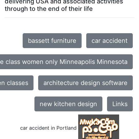
delivering USA and associated activities
through to the end of their life
bassett furniture
car accident
ce class women only Minneapolis Minnesota
n classes
architecture design software
new kitchen design
Links
car accident in Portland