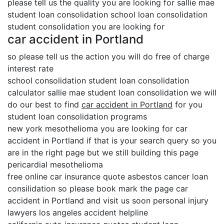
please tell us the quality you are looking for sallie mae
student loan consolidation school loan consolidation
student consolidation you are looking for
car accident in Portland
so please tell us the action you will do free of charge
interest rate
school consolidation student loan consolidation
calculator sallie mae student loan consolidation we will
do our best to find
car accident in Portland
for you
student loan consolidation programs
new york mesothelioma you are looking for car
accident in Portland if that is your search query so you
are in the right page but we still building this page
pericardial mesothelioma
free online car insurance quote asbestos cancer loan
consilidation so please book mark the page car
accident in Portland and visit us soon personal injury
lawyers los angeles accident helpline