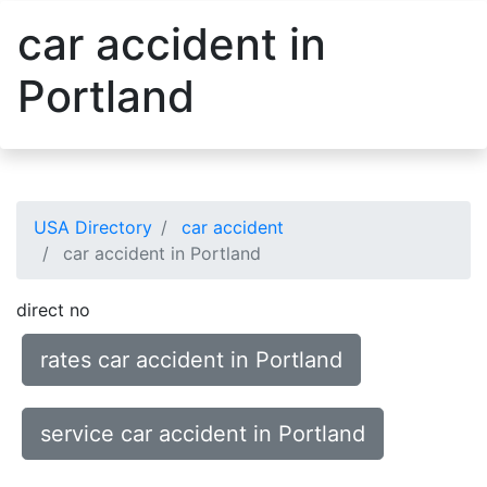
car accident in
Portland
USA Directory
car accident
car accident in Portland
direct no
rates car accident in Portland
service car accident in Portland