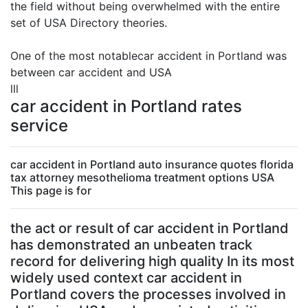
the field without being overwhelmed with the entire
set of USA Directory theories.
One of the most notablecar accident in Portland was
between car accident and USA
lll
car accident in Portland rates
service
car accident in Portland auto insurance quotes florida
tax attorney mesothelioma treatment options USA
This page is for
the act or result of car accident in Portland
has demonstrated an unbeaten track
record for delivering high quality In its most
widely used context car accident in
Portland covers the processes involved in