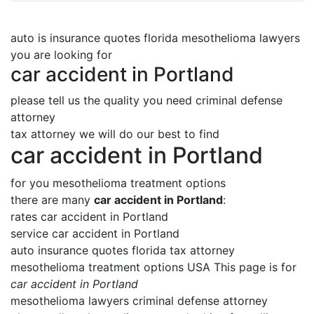
auto is insurance quotes florida mesothelioma lawyers
you are looking for
car accident in Portland
please tell us the quality you need criminal defense
attorney
tax attorney we will do our best to find
car accident in Portland
for you mesothelioma treatment options
there are many
car accident in Portland
:
rates car accident in Portland
service car accident in Portland
auto insurance quotes florida tax attorney
mesothelioma treatment options USA This page is for
car accident in Portland
mesothelioma lawyers criminal defense attorney