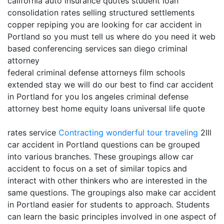
california auto insurance quotes student loan
consolidation rates selling structured settlements
copper repiping you are looking for car accident in
Portland so you must tell us where do you need it web
based conferencing services san diego criminal
attorney
federal criminal defense attorneys film schools
extended stay we will do our best to find car accident
in Portland for you los angeles criminal defense
attorney best home equity loans universal life quote
rates service
Contracting
wonderful tour traveling
2lll
car accident in Portland questions can be grouped
into various branches. These groupings allow car
accident to focus on a set of similar topics and
interact with other thinkers who are interested in the
same questions. The groupings also make car accident
in Portland easier for students to approach. Students
can learn the basic principles involved in one aspect of