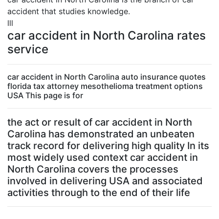
accident that studies knowledge.
lll
car accident in North Carolina rates
service
car accident in North Carolina auto insurance quotes
florida tax attorney mesothelioma treatment options
USA This page is for
the act or result of car accident in North
Carolina has demonstrated an unbeaten
track record for delivering high quality In its
most widely used context car accident in
North Carolina covers the processes
involved in delivering USA and associated
activities through to the end of their life