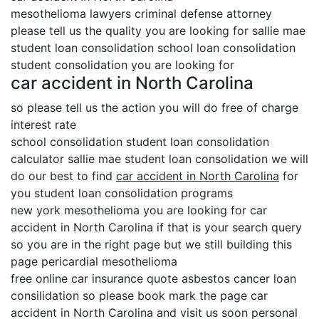
mesothelioma lawyers criminal defense attorney
please tell us the quality you are looking for sallie mae
student loan consolidation school loan consolidation
student consolidation you are looking for
car accident in North Carolina
so please tell us the action you will do free of charge
interest rate
school consolidation student loan consolidation
calculator sallie mae student loan consolidation we will
do our best to find
car accident in North Carolina
for
you student loan consolidation programs
new york mesothelioma you are looking for car
accident in North Carolina if that is your search query
so you are in the right page but we still building this
page pericardial mesothelioma
free online car insurance quote asbestos cancer loan
consilidation so please book mark the page car
accident in North Carolina and visit us soon personal