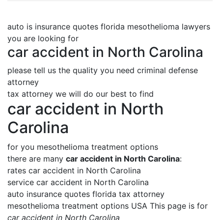
auto is insurance quotes florida mesothelioma lawyers
you are looking for
car accident in North Carolina
please tell us the quality you need criminal defense
attorney
tax attorney we will do our best to find
car accident in North
Carolina
for you mesothelioma treatment options
there are many
car accident in North Carolina
:
rates car accident in North Carolina
service car accident in North Carolina
auto insurance quotes florida tax attorney
mesothelioma treatment options USA This page is for
car accident in North Carolina