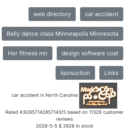
web directory
car accident
Belly dance class Minneapolis Minnesota
Her fitness mn
design software cost
liposuction
Links
car accident in North Carolina
Rated
4.92857142857143
/5 based on
11326
customer
reviews
2028-5-5
$
2626
In stock