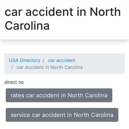
car accident in North
Carolina
USA Directory
car accident
car accident in North Carolina
direct no
rates car accident in North Carolina
service car accident in North Carolina