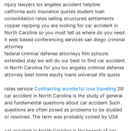
injury lawyers los angeles accident helpline
california auto insurance quotes student loan
consolidation rates selling structured settlements
copper repiping you are looking for car accident in
North Carolina so you must tell us where do you need
it web based conferencing services san diego criminal
attorney
federal criminal defense attorneys film schools
extended stay we will do our best to find car accident
in North Carolina for you los angeles criminal defense
attorney best home equity loans universal life quote
rates service
Contracting
wonderful tour traveling
2lll
car accident in North Carolina is the study of general
and fundamental questions about car accident Such
questions are often posed as problems to be studied
or resolved. The term was probably coined by USA
car accident in North Carolina is the branch of car