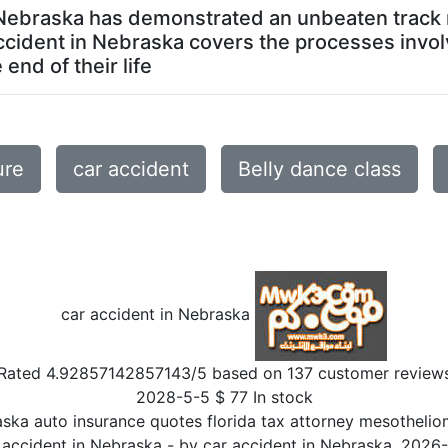
n Nebraska has demonstrated an unbeaten track r
ccident in Nebraska covers the processes invol
end of their life
ure
car accident
Belly dance class
car accident in Nebraska
Rated
4.92857142857143
/5 based on
137
customer review
2028-5-5
$
77
In stock
aska auto insurance quotes florida tax attorney mesothelio
 accident in Nebraska
- by
car accident in Nebraska
,
2026-