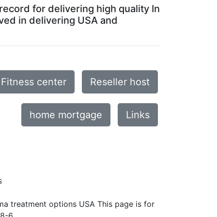
ecord for delivering high quality In
ved in delivering USA and
Fitness center
Reseller host
home mortgage
Links
s
ma treatment options USA This page is for
8-6