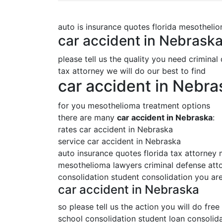
auto is insurance quotes florida mesotheli
car accident in Nebrask
please tell us the quality you need criminal
tax attorney we will do our best to find
car accident in Nebra
for you mesothelioma treatment options
there are many
car accident in Nebraska
:
rates car accident in Nebraska
service car accident in Nebraska
auto insurance quotes florida tax attorney
mesothelioma lawyers criminal defense attor
consolidation student consolidation you are
car accident in Nebraska
so please tell us the action you will do free
school consolidation student loan consolida