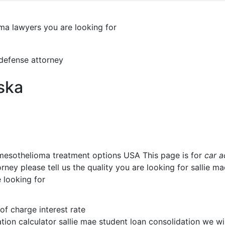
oma lawyers you are looking for
a
 defense attorney
ska
 mesothelioma treatment options USA This page is for
car a
ney please tell us the quality you are looking for sallie m
 looking for
 of charge interest rate
tion calculator sallie mae student loan consolidation we wi