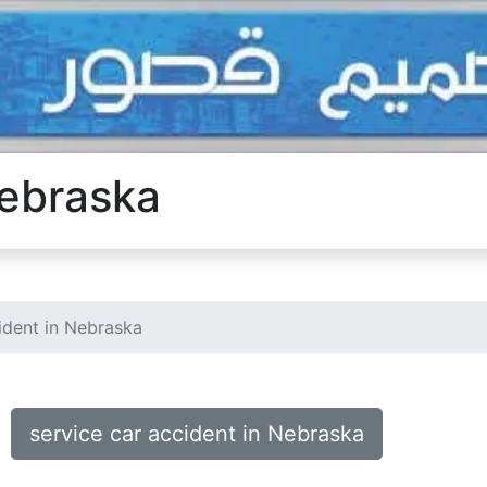
Nebraska
ident in Nebraska
service car accident in Nebraska