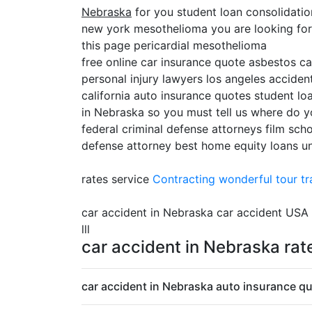
Nebraska
for you student loan consolidati
new york mesothelioma you are looking for c
this page pericardial mesothelioma
free online car insurance quote asbestos c
personal injury lawyers los angeles accident
california auto insurance quotes student lo
in Nebraska so you must tell us where do y
federal criminal defense attorneys film sch
defense attorney best home equity loans uni
rates service
Contracting
wonderful tour tr
car accident in Nebraska car accident USA
lll
car accident in Nebraska rat
car accident in Nebraska auto insurance qu