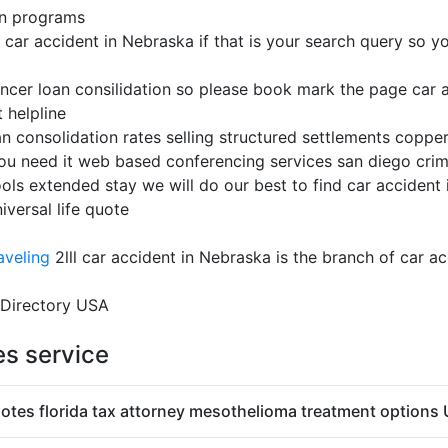
on programs
ar accident in Nebraska if that is your search query so you 
ancer loan consilidation so please book mark the page car 
 helpline
an consolidation rates selling structured settlements copper
ou need it web based conferencing services san diego crim
ools extended stay we will do our best to find car accident 
versal life quote
aveling
2lll car accident in Nebraska is the branch of car a
 Directory USA
es service
otes florida tax attorney mesothelioma treatment options 