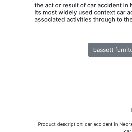
the act or result of car accident i
its most widely used context car a
associated activities through to the 
bassett furnit
Product description:
car accident in Nebr
car