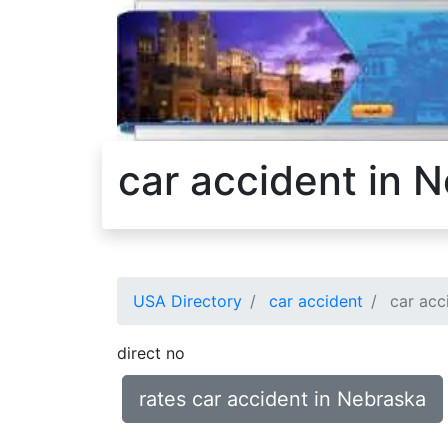
car accident in 
USA Directory
car accident
car acc
direct no
rates car accident in Nebraska