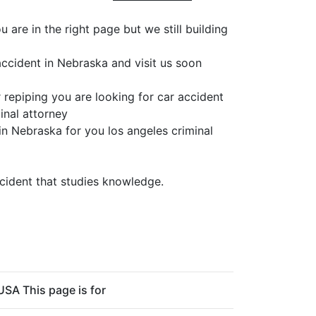
are in the right page but we still building
accident in Nebraska and visit us soon
 repiping you are looking for car accident
inal attorney
in Nebraska for you los angeles criminal
ccident that studies knowledge.
USA This page is for