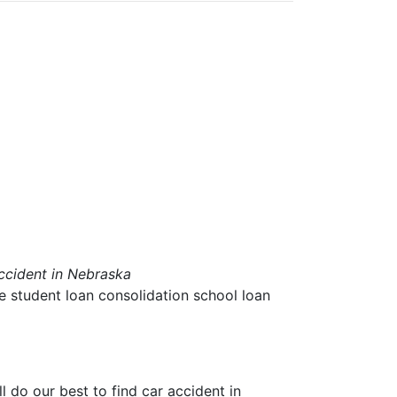
ccident in Nebraska
ae student loan consolidation school loan
ll do our best to find
car accident in