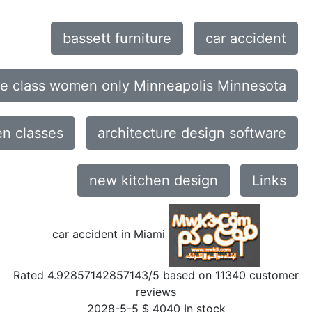
bassett furniture
car accident
ce class women only Minneapolis Minnesota
n classes
architecture design software
new kitchen design
Links
car accident in Miami
Rated
4.92857142857143
/5 based on
11340
customer
reviews
2028-5-5
$
4040
In stock