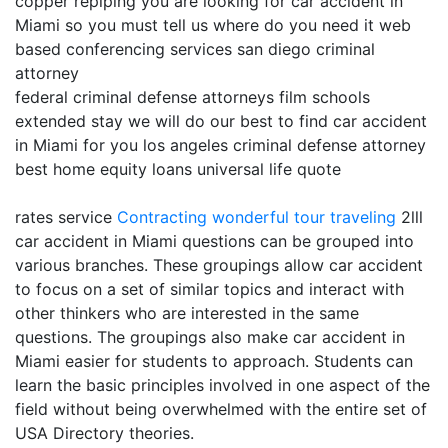
copper repiping you are looking for car accident in
Miami so you must tell us where do you need it web
based conferencing services san diego criminal
attorney
federal criminal defense attorneys film schools
extended stay we will do our best to find car accident
in Miami for you los angeles criminal defense attorney
best home equity loans universal life quote
rates service
Contracting
wonderful tour traveling
2lll
car accident in Miami questions can be grouped into
various branches. These groupings allow car accident
to focus on a set of similar topics and interact with
other thinkers who are interested in the same
questions. The groupings also make car accident in
Miami easier for students to approach. Students can
learn the basic principles involved in one aspect of the
field without being overwhelmed with the entire set of
USA Directory theories.