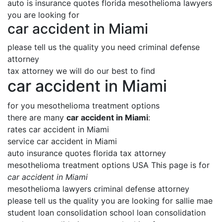
auto is insurance quotes florida mesothelioma lawyers
you are looking for
car accident in Miami
please tell us the quality you need criminal defense
attorney
tax attorney we will do our best to find
car accident in Miami
for you mesothelioma treatment options
there are many
car accident in Miami
:
rates car accident in Miami
service car accident in Miami
auto insurance quotes florida tax attorney
mesothelioma treatment options USA This page is for
car accident in Miami
mesothelioma lawyers criminal defense attorney
please tell us the quality you are looking for sallie mae
student loan consolidation school loan consolidation