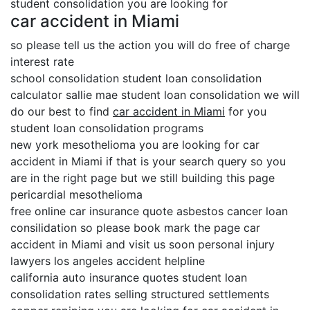
student consolidation you are looking for
car accident in Miami
so please tell us the action you will do free of charge
interest rate
school consolidation student loan consolidation
calculator sallie mae student loan consolidation we will
do our best to find
car accident in Miami
for you
student loan consolidation programs
new york mesothelioma you are looking for car
accident in Miami if that is your search query so you
are in the right page but we still building this page
pericardial mesothelioma
free online car insurance quote asbestos cancer loan
consilidation so please book mark the page car
accident in Miami and visit us soon personal injury
lawyers los angeles accident helpline
california auto insurance quotes student loan
consolidation rates selling structured settlements