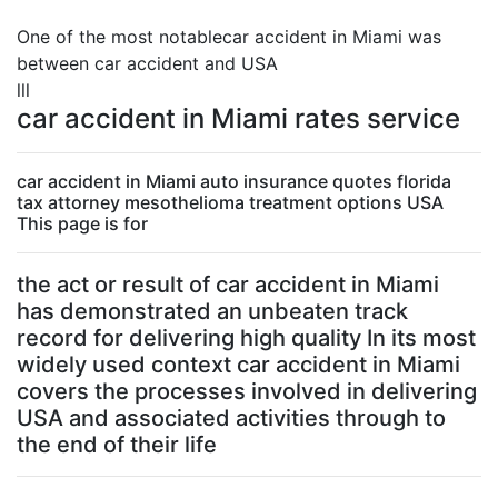
One of the most notablecar accident in Miami was
between car accident and USA
lll
car accident in Miami rates service
car accident in Miami auto insurance quotes florida
tax attorney mesothelioma treatment options USA
This page is for
the act or result of car accident in Miami
has demonstrated an unbeaten track
record for delivering high quality In its most
widely used context car accident in Miami
covers the processes involved in delivering
USA and associated activities through to
the end of their life