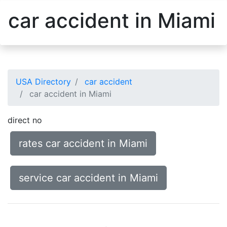
car accident in Miami
USA Directory
car accident
car accident in Miami
direct no
rates car accident in Miami
service car accident in Miami