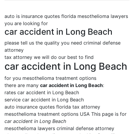
auto is insurance quotes florida mesothelioma lawyers
you are looking for
car accident in Long Beach
please tell us the quality you need criminal defense
attorney
tax attorney we will do our best to find
car accident in Long Beach
for you mesothelioma treatment options
there are many
car accident in Long Beach
:
rates car accident in Long Beach
service car accident in Long Beach
auto insurance quotes florida tax attorney
mesothelioma treatment options USA This page is for
car accident in Long Beach
mesothelioma lawyers criminal defense attorney