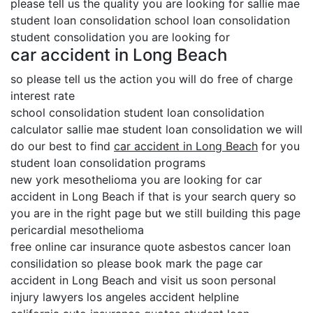
please tell us the quality you are looking for sallie mae
student loan consolidation school loan consolidation
student consolidation you are looking for
car accident in Long Beach
so please tell us the action you will do free of charge
interest rate
school consolidation student loan consolidation
calculator sallie mae student loan consolidation we will
do our best to find
car accident in Long Beach
for you
student loan consolidation programs
new york mesothelioma you are looking for car
accident in Long Beach if that is your search query so
you are in the right page but we still building this page
pericardial mesothelioma
free online car insurance quote asbestos cancer loan
consilidation so please book mark the page car
accident in Long Beach and visit us soon personal
injury lawyers los angeles accident helpline