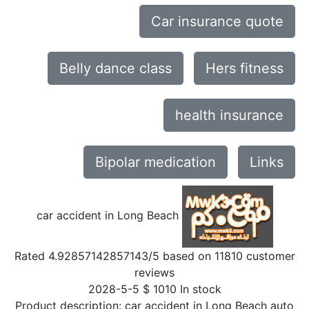
Car insurance quote
Belly dance class
Hers fitness
health insurance
Bipolar medication
Links
car accident in Long Beach
Rated
4.92857142857143
/5 based on
11810
customer
reviews
2028-5-5
$
1010
In stock
Product description:
car accident in Long Beach auto