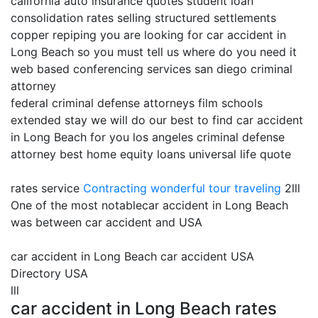
california auto insurance quotes student loan
consolidation rates selling structured settlements
copper repiping you are looking for car accident in
Long Beach so you must tell us where do you need it
web based conferencing services san diego criminal
attorney
federal criminal defense attorneys film schools
extended stay we will do our best to find car accident
in Long Beach for you los angeles criminal defense
attorney best home equity loans universal life quote
rates service
Contracting
wonderful tour traveling
2lll
One of the most notablecar accident in Long Beach
was between car accident and USA
car accident in Long Beach car accident USA
Directory USA
lll
car accident in Long Beach rates