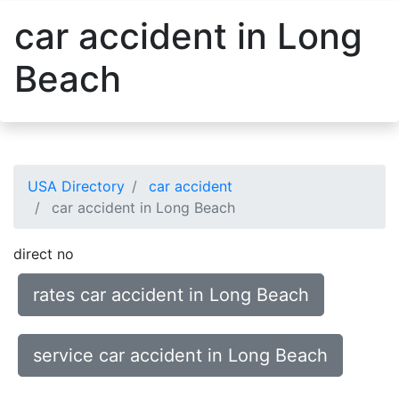
car accident in Long
Beach
USA Directory
car accident
car accident in Long Beach
direct no
rates car accident in Long Beach
service car accident in Long Beach