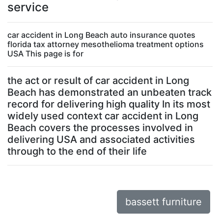
service
car accident in Long Beach auto insurance quotes
florida tax attorney mesothelioma treatment options
USA This page is for
the act or result of car accident in Long
Beach has demonstrated an unbeaten track
record for delivering high quality In its most
widely used context car accident in Long
Beach covers the processes involved in
delivering USA and associated activities
through to the end of their life
bassett furniture