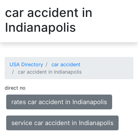
car accident in
Indianapolis
USA Directory
car accident
car accident in Indianapolis
direct no
rates car accident in Indianapolis
service car accident in Indianapolis