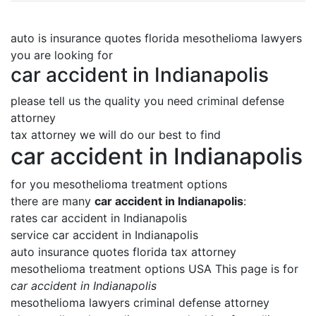
auto is insurance quotes florida mesothelioma lawyers
you are looking for
car accident in Indianapolis
please tell us the quality you need criminal defense
attorney
tax attorney we will do our best to find
car accident in Indianapolis
for you mesothelioma treatment options
there are many
car accident in Indianapolis
:
rates car accident in Indianapolis
service car accident in Indianapolis
auto insurance quotes florida tax attorney
mesothelioma treatment options USA This page is for
car accident in Indianapolis
mesothelioma lawyers criminal defense attorney