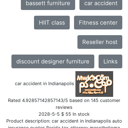
bassett furniture
car accident
HIIT class
Fitness center
Reseller host
discount designer furniture
Links
car accident in Indianapolis
Rated
4.92857142857143
/5 based on
145
customer
reviews
2028-5-5
$
55
In stock
Product description:
car accident in Indianapolis auto
insurance quotes florida tax attorney mesothelioma