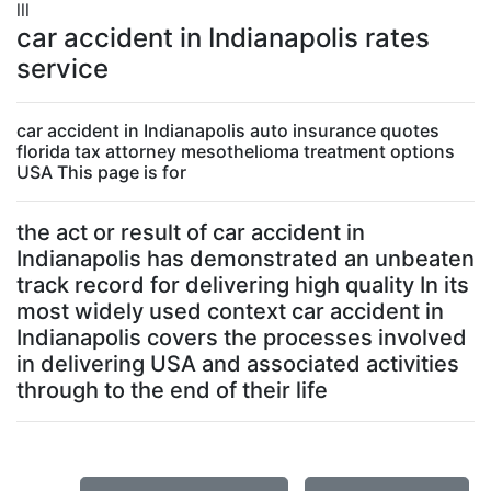
lll
car accident in Indianapolis rates
service
car accident in Indianapolis auto insurance quotes
florida tax attorney mesothelioma treatment options
USA This page is for
the act or result of car accident in
Indianapolis has demonstrated an unbeaten
track record for delivering high quality In its
most widely used context car accident in
Indianapolis covers the processes involved
in delivering USA and associated activities
through to the end of their life