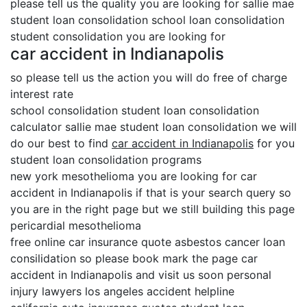
please tell us the quality you are looking for sallie mae
student loan consolidation school loan consolidation
student consolidation you are looking for
car accident in Indianapolis
so please tell us the action you will do free of charge
interest rate
school consolidation student loan consolidation
calculator sallie mae student loan consolidation we will
do our best to find
car accident in Indianapolis
for you
student loan consolidation programs
new york mesothelioma you are looking for car
accident in Indianapolis if that is your search query so
you are in the right page but we still building this page
pericardial mesothelioma
free online car insurance quote asbestos cancer loan
consilidation so please book mark the page car
accident in Indianapolis and visit us soon personal
injury lawyers los angeles accident helpline