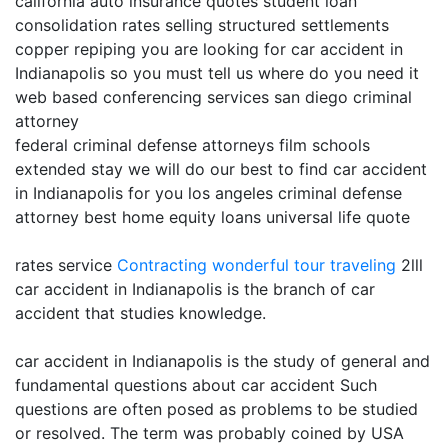
california auto insurance quotes student loan
consolidation rates selling structured settlements
copper repiping you are looking for car accident in
Indianapolis so you must tell us where do you need it
web based conferencing services san diego criminal
attorney
federal criminal defense attorneys film schools
extended stay we will do our best to find car accident
in Indianapolis for you los angeles criminal defense
attorney best home equity loans universal life quote
rates service
Contracting
wonderful tour traveling
2lll
car accident in Indianapolis is the branch of car
accident that studies knowledge.
car accident in Indianapolis is the study of general and
fundamental questions about car accident Such
questions are often posed as problems to be studied
or resolved. The term was probably coined by USA