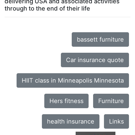
delivering USA and associated activities
through to the end of their life
bassett furniture
Car insurance quote
HIIT class in Minneapolis Minnesota
Hers fitness
Furniture
health insurance
Links