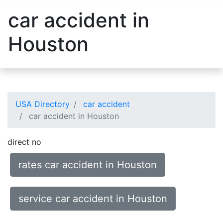
car accident in
Houston
USA Directory
car accident
car accident in Houston
direct no
rates car accident in Houston
service car accident in Houston