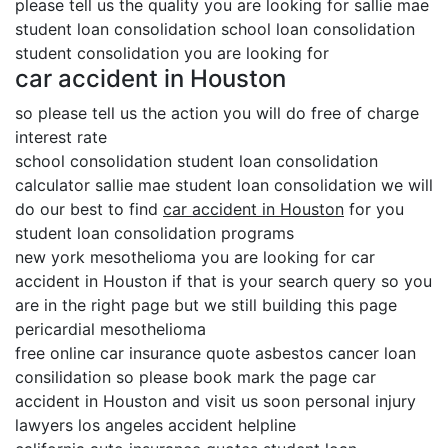
please tell us the quality you are looking for sallie mae
student loan consolidation school loan consolidation
student consolidation you are looking for
car accident in Houston
so please tell us the action you will do free of charge
interest rate
school consolidation student loan consolidation
calculator sallie mae student loan consolidation we will
do our best to find
car accident in Houston
for you
student loan consolidation programs
new york mesothelioma you are looking for car
accident in Houston if that is your search query so you
are in the right page but we still building this page
pericardial mesothelioma
free online car insurance quote asbestos cancer loan
consilidation so please book mark the page car
accident in Houston and visit us soon personal injury
lawyers los angeles accident helpline