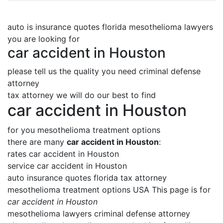
auto is insurance quotes florida mesothelioma lawyers
you are looking for
car accident in Houston
please tell us the quality you need criminal defense
attorney
tax attorney we will do our best to find
car accident in Houston
for you mesothelioma treatment options
there are many
car accident in Houston
:
rates car accident in Houston
service car accident in Houston
auto insurance quotes florida tax attorney
mesothelioma treatment options USA This page is for
car accident in Houston
mesothelioma lawyers criminal defense attorney