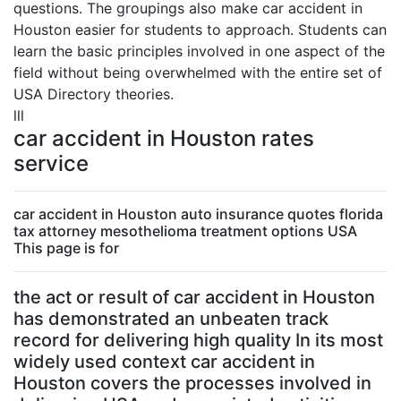
questions. The groupings also make car accident in
Houston easier for students to approach. Students can
learn the basic principles involved in one aspect of the
field without being overwhelmed with the entire set of
USA Directory theories.
lll
car accident in Houston rates
service
car accident in Houston auto insurance quotes florida
tax attorney mesothelioma treatment options USA
This page is for
the act or result of car accident in Houston
has demonstrated an unbeaten track
record for delivering high quality In its most
widely used context car accident in
Houston covers the processes involved in