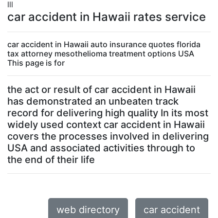
lll
car accident in Hawaii rates service
car accident in Hawaii auto insurance quotes florida
tax attorney mesothelioma treatment options USA
This page is for
the act or result of car accident in Hawaii
has demonstrated an unbeaten track
record for delivering high quality In its most
widely used context car accident in Hawaii
covers the processes involved in delivering
USA and associated activities through to
the end of their life
web directory
car accident