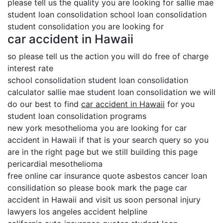
please tell us the quality you are looking for sallie mae
student loan consolidation school loan consolidation
student consolidation you are looking for
car accident in Hawaii
so please tell us the action you will do free of charge
interest rate
school consolidation student loan consolidation
calculator sallie mae student loan consolidation we will
do our best to find
car accident in Hawaii
for you
student loan consolidation programs
new york mesothelioma you are looking for car
accident in Hawaii if that is your search query so you
are in the right page but we still building this page
pericardial mesothelioma
free online car insurance quote asbestos cancer loan
consilidation so please book mark the page car
accident in Hawaii and visit us soon personal injury
lawyers los angeles accident helpline