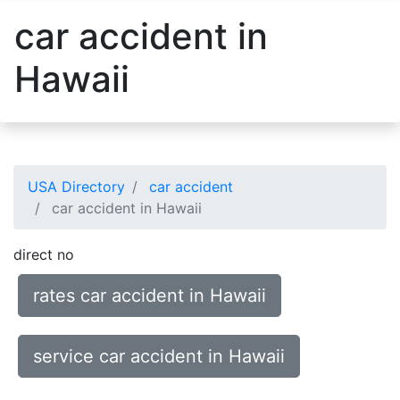
car accident in
Hawaii
USA Directory
car accident
car accident in Hawaii
direct no
rates car accident in Hawaii
service car accident in Hawaii