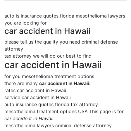
auto is insurance quotes florida mesothelioma lawyers
you are looking for
car accident in Hawaii
please tell us the quality you need criminal defense
attorney
tax attorney we will do our best to find
car accident in Hawaii
for you mesothelioma treatment options
there are many
car accident in Hawaii
:
rates car accident in Hawaii
service car accident in Hawaii
auto insurance quotes florida tax attorney
mesothelioma treatment options USA This page is for
car accident in Hawaii
mesothelioma lawyers criminal defense attorney