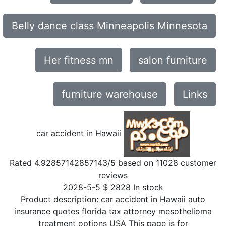
Belly dance class Minneapolis Minnesota
Her fitness mn
salon furniture
furniture warehouse
Links
car accident in Hawaii
Rated
4.92857142857143
/5 based on
11028
customer
reviews
2028-5-5
$
2828
In stock
Product description:
car accident in Hawaii auto
insurance quotes florida tax attorney mesothelioma
treatment options USA This page is for