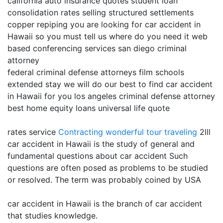
california auto insurance quotes student loan
consolidation rates selling structured settlements
copper repiping you are looking for car accident in
Hawaii so you must tell us where do you need it web
based conferencing services san diego criminal
attorney
federal criminal defense attorneys film schools
extended stay we will do our best to find car accident
in Hawaii for you los angeles criminal defense attorney
best home equity loans universal life quote
rates service
Contracting
wonderful tour traveling
2lll
car accident in Hawaii is the study of general and
fundamental questions about car accident Such
questions are often posed as problems to be studied
or resolved. The term was probably coined by USA
car accident in Hawaii is the branch of car accident
that studies knowledge.