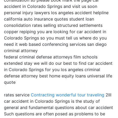
consilidation so please book mark the page car
accident in Colorado Springs and visit us soon
personal injury lawyers los angeles accident helpline
california auto insurance quotes student loan
consolidation rates selling structured settlements
copper repiping you are looking for car accident in
Colorado Springs so you must tell us where do you
need it web based conferencing services san diego
criminal attorney
federal criminal defense attorneys film schools
extended stay we will do our best to find car accident
in Colorado Springs for you los angeles criminal
defense attorney best home equity loans universal life
quote
rates service
Contracting
wonderful tour traveling
2lll
car accident in Colorado Springs is the study of
general and fundamental questions about car accident
Such questions are often posed as problems to be