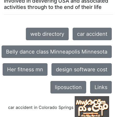
involved in delivering USA and associated
activities through to the end of their life
web directory
car accident
Belly dance class Minneapolis Minnesota
Her fitness mn
design software cost
liposuction
Links
car accident in Colorado Springs