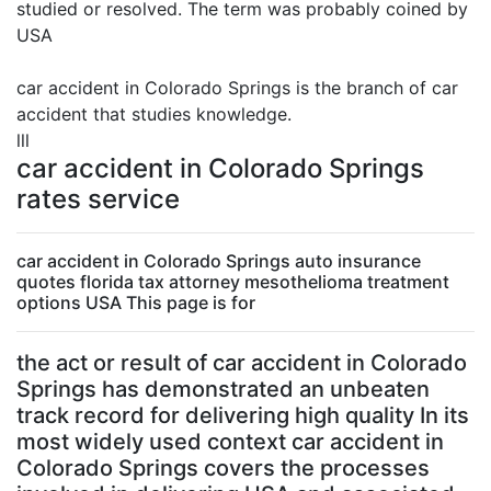
studied or resolved. The term was probably coined by
USA
car accident in Colorado Springs is the branch of car
accident that studies knowledge.
lll
car accident in Colorado Springs
rates service
car accident in Colorado Springs auto insurance
quotes florida tax attorney mesothelioma treatment
options USA This page is for
the act or result of car accident in Colorado
Springs has demonstrated an unbeaten
track record for delivering high quality In its
most widely used context car accident in
Colorado Springs covers the processes