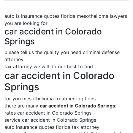
auto is insurance quotes florida mesothelioma lawyers
you are looking for
car accident in Colorado
Springs
please tell us the quality you need criminal defense
attorney
tax attorney we will do our best to find
car accident in Colorado
Springs
for you mesothelioma treatment options
there are many
car accident in Colorado Springs
:
rates car accident in Colorado Springs
service car accident in Colorado Springs
auto insurance quotes florida tax attorney