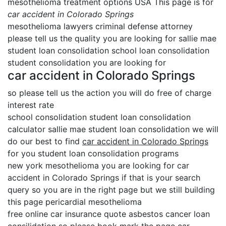
mesothelioma treatment options USA This page is for
car accident in Colorado Springs
mesothelioma lawyers criminal defense attorney
please tell us the quality you are looking for sallie mae
student loan consolidation school loan consolidation
student consolidation you are looking for
car accident in Colorado Springs
so please tell us the action you will do free of charge
interest rate
school consolidation student loan consolidation
calculator sallie mae student loan consolidation we will
do our best to find
car accident in Colorado Springs
for you student loan consolidation programs
new york mesothelioma you are looking for car
accident in Colorado Springs if that is your search
query so you are in the right page but we still building
this page pericardial mesothelioma
free online car insurance quote asbestos cancer loan