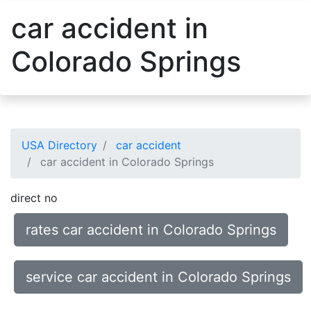
car accident in
Colorado Springs
USA Directory
car accident
car accident in Colorado Springs
direct no
rates car accident in Colorado Springs
service car accident in Colorado Springs