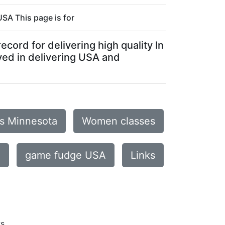
SA This page is for
cord for delivering high quality In
ved in delivering USA and
is Minnesota
Women classes
e
game fudge USA
Links
ws