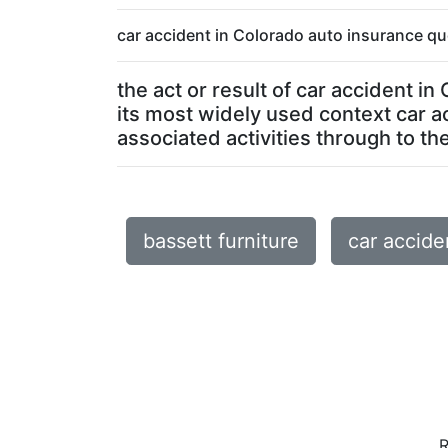
car accident in Colorado auto insurance qu
the act or result of car accident i
its most widely used context car a
associated activities through to the 
bassett furniture
car accide