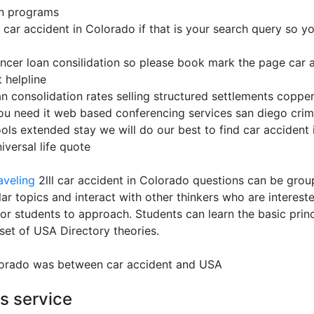
on programs
ar accident in Colorado if that is your search query so you 
ancer loan consilidation so please book mark the page car a
 helpline
an consolidation rates selling structured settlements copper
ou need it web based conferencing services san diego crim
ools extended stay we will do our best to find car accident 
versal life quote
aveling
2lll car accident in Colorado questions can be gro
ilar topics and interact with other thinkers who are interes
or students to approach. Students can learn the basic princi
set of USA Directory theories.
olorado was between car accident and USA
es service