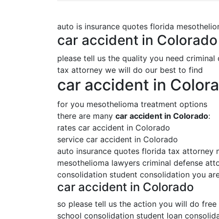
auto is insurance quotes florida mesotheli
car accident in Colorado
please tell us the quality you need criminal
tax attorney we will do our best to find
car accident in Color
for you mesothelioma treatment options
there are many
car accident in Colorado
:
rates car accident in Colorado
service car accident in Colorado
auto insurance quotes florida tax attorney
mesothelioma lawyers criminal defense attor
consolidation student consolidation you are
car accident in Colorado
so please tell us the action you will do free
school consolidation student loan consolida