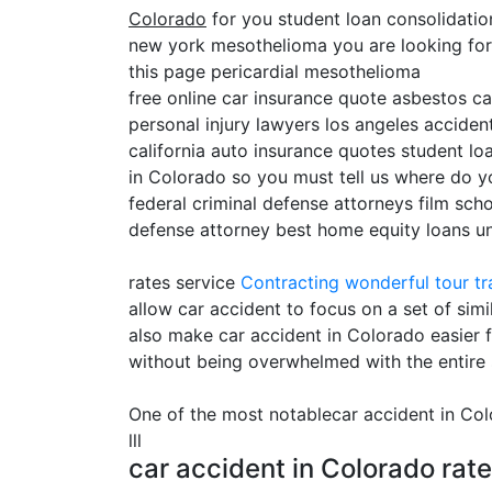
Colorado
for you student loan consolidati
new york mesothelioma you are looking for c
this page pericardial mesothelioma
free online car insurance quote asbestos c
personal injury lawyers los angeles accident
california auto insurance quotes student lo
in Colorado so you must tell us where do y
federal criminal defense attorneys film sch
defense attorney best home equity loans uni
rates service
Contracting
wonderful tour tr
allow car accident to focus on a set of sim
also make car accident in Colorado easier f
without being overwhelmed with the entire 
One of the most notablecar accident in C
lll
car accident in Colorado rat