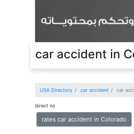
car accident in 
USA Directory
car accident
car acc
direct no
rates car accident in Colorado