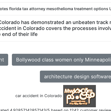
otes florida tax attorney mesothelioma treatment options U
n Colorado has demonstrated an unbeaten track re
ccident in Colorado covers the processes invol
end of their life
nt
Bollywood class women only Minneapol
architecture design softwar
car accident in Colorado
Rated
4.92857142857143
/5 based on
1242
customer revie