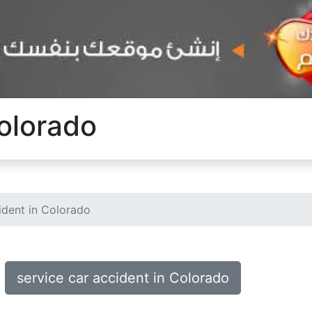
Colorado
ident in Colorado
service car accident in Colorado